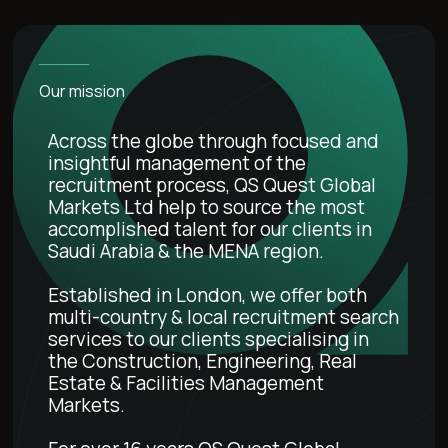
Our mission
Across the globe through focused and
insightful management of the
recruitment process, QS Quest Global
Markets Ltd help to source the most
accomplished talent for our clients in
Saudi Arabia & the MENA region.
Established in London, we offer both
multi-country & local recruitment search
services to our clients specialising in
the Construction, Engineering, Real
Estate & Facilities Management
Markets.