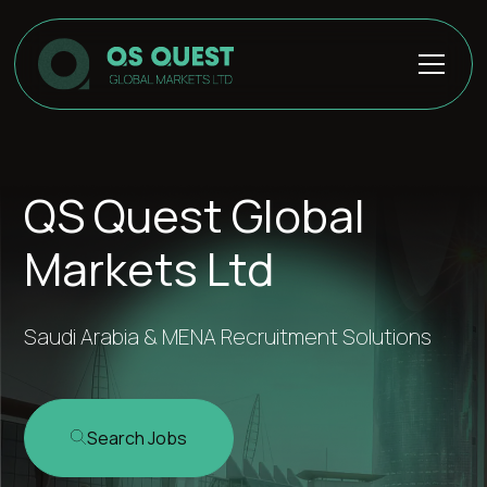
QS Quest Global
Markets Ltd
Saudi Arabia & MENA Recruitment Solutions
Search Jobs