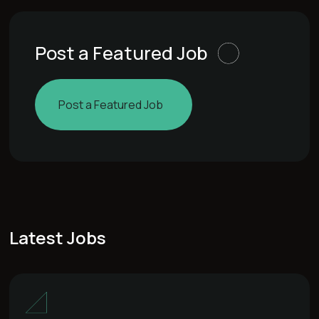
Post a Featured Job
Post a Featured Job
Latest Jobs