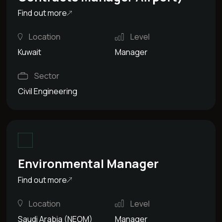
Find out more
Location
Level
Kuwait
Manager
Sector
Civil Engineering
Environmental Manager
Find out more
Location
Level
Saudi Arabia (NEOM)
Manager