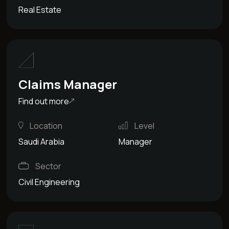
Real Estate
Claims Manager
Find out more
Location
Level
Saudi Arabia
Manager
Sector
Civil Engineering