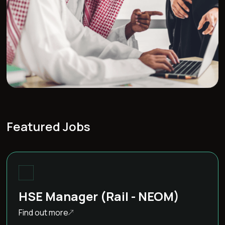
Featured Jobs
HSE Manager (Rail - NEOM)
Find out more