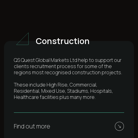
Construction
QS Quest Global Markets Ltd help to support our
clients recruitment process for some of the
regions most recognised construction projects.
These include High Rise, Commercial,
Residential, Mixed Use, Stadiums, Hospitals,
Healthcare facilities plus many more.
Find out more