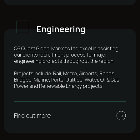
Engineering
QS Quest Global Markets Ltd excel in assisting
our clients recruitment process for major
engineering projects throughout the region.
Projects include: Rail, Metro, Airports, Roads,
Bridges, Marine, Ports, Utilities, Water, Oil & Gas,
Power and Renewable Energy projects.
Find out more