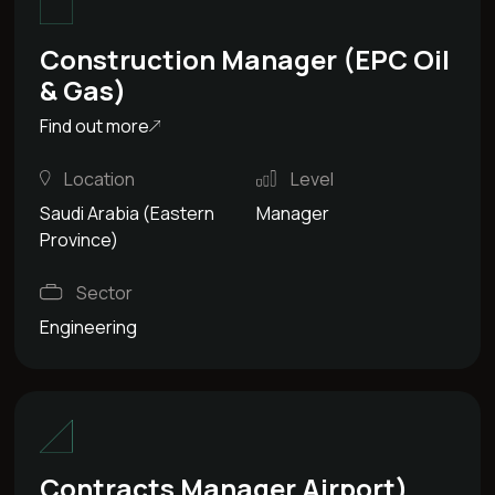
Construction Manager (EPC Oil
& Gas)
Find out more
Location
Level
Saudi Arabia (Eastern
Manager
Province)
Sector
Engineering
Contracts Manager Airport)