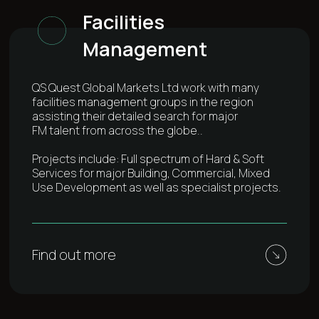
Facilities
Management
QS Quest Global Markets Ltd work with many
facilities management groups in the region
assisting their detailed search for major
FM talent from across the globe..
Projects include: Full spectrum of Hard & Soft
Services for major Building, Commercial, Mixed
Use Development as well as specialist projects.
Find out more