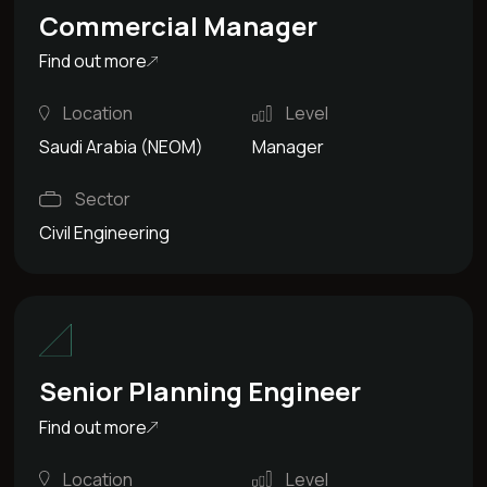
Commercial Manager
Find out more
Location
Level
Saudi Arabia (NEOM)
Manager
Sector
Civil Engineering
Senior Planning Engineer
Find out more
Location
Level