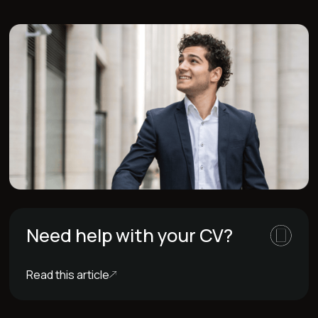
Need help with your CV?
Read this article