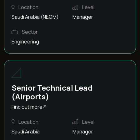
Location
Level
Saudi Arabia (NEOM)
Manager
Sector
Engineering
Senior Technical Lead
(Airports)
Find out more
Location
Level
Saudi Arabia
Manager