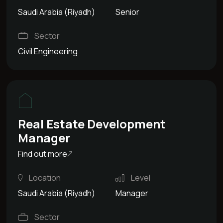
Saudi Arabia (Riyadh)
Senior
Sector
Civil Engineering
Real Estate Development
Manager
Find out more
Location
Level
Saudi Arabia (Riyadh)
Manager
Sector