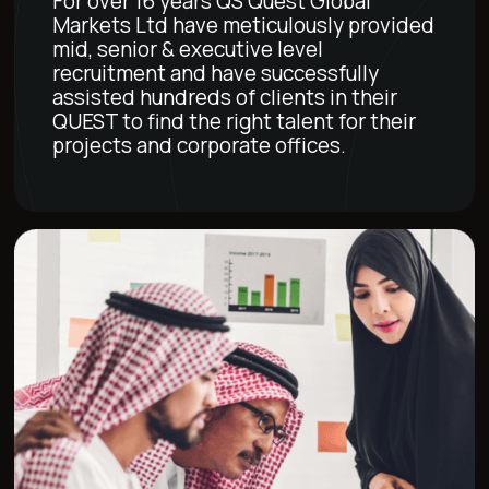
For over 16 years QS Quest Global
Markets Ltd have meticulously provided
mid, senior & executive level
recruitment and have successfully
assisted hundreds of clients in their
QUEST to find the right talent for their
projects and corporate offices.