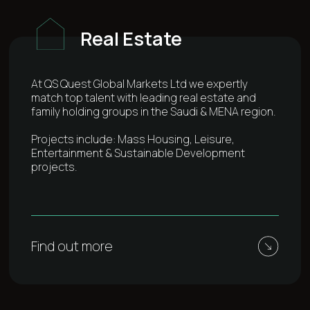
Real Estate
At QS Quest Global Markets Ltd we expertly
match top talent with leading real estate and
family holding groups in the Saudi & MENA region.
Projects include: Mass Housing, Leisure,
Entertainment & Sustainable Development
projects.
Find out more