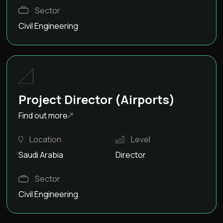
Sector
Civil Engineering
Project Director (Airports)
Find out more
Location
Level
Saudi Arabia
Director
Sector
Civil Engineering