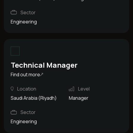
Sector
Engineering
Technical Manager
Find out more
Location
Level
Saudi Arabia (Riyadh)
Manager
Sector
Engineering