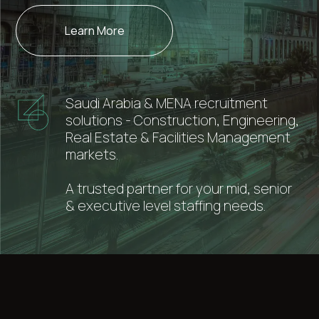
Learn More
Saudi Arabia & MENA recruitment
solutions - Construction, Engineering,
Real Estate & Facilities Management
markets.
A trusted partner for your mid, senior
& executive level staffing needs.