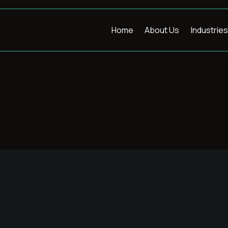
Home
About Us
Industries