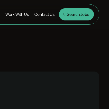
Work With Us
Contact Us
Search Jobs