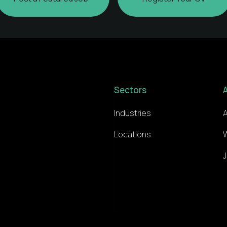
Sectors
Industries
Locations