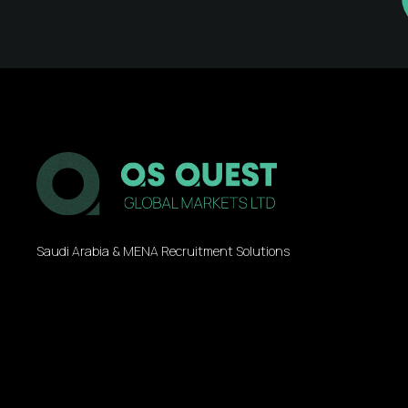
Saudi Arabia & MENA Recruitment Solutions