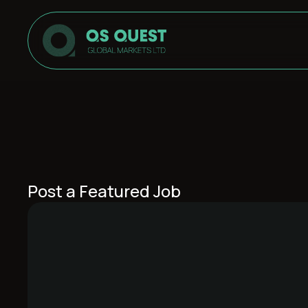
Post a Featured Job