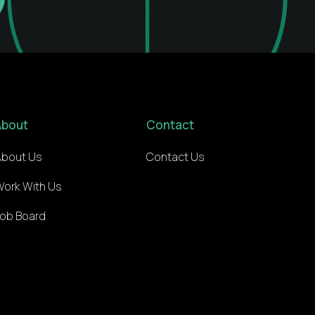
About
Contact
About Us
Contact Us
Work With Us
Job Board